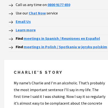
Call us any time on
0800 9177 650
Use our
Chat Now
service
Email Us
Learn more
Find
meetings in Spanish / Reuniones en Español
Find
meetings in Polish / Spotkania w języku polskim
CHARLIE'S STORY
My name’s Charlie and I’m an alcoholic. That’s probably
the most important sentence I’ll say in my life. The
first time I said it I was shaking. Now I say it so regularly
it’s almost easy to be complacent about the concrete