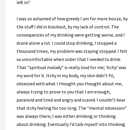
left in?
I was so ashamed of how greedy I am for more booze, by
the stuff I did in blackout, by my lack of control. The
consequences of my drinking were getting worse, and I
drank alone a lot. I could stop drinking, I stopped a
thousand times, my problem was staying stopped. I felt
so uncomfortable when sober that I needed to drink.
That “spiritual malady” is really loud for me; ‘itchy’ was
my word for it. Itchy in my body, my skin didn’t fit,
obsessed with what I thought you thought about me,
always trying to prove to you that I am enough,
paranoid and tired and angry and scared. I couldn’t bear
that itchy feeling for too long. The “mental obsession”
was always there; I was either drinking or thinking
about drinking. Eventually I’d talk myself into thinking