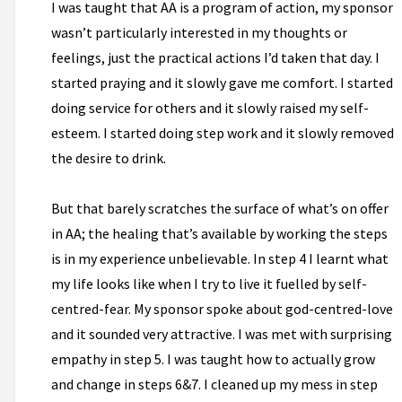
I was taught that AA is a program of action, my sponsor
wasn’t particularly interested in my thoughts or
feelings, just the practical actions I’d taken that day. I
started praying and it slowly gave me comfort. I started
doing service for others and it slowly raised my self-
esteem. I started doing step work and it slowly removed
the desire to drink.
But that barely scratches the surface of what’s on offer
in AA; the healing that’s available by working the steps
is in my experience unbelievable. In step 4 I learnt what
my life looks like when I try to live it fuelled by self-
centred-fear. My sponsor spoke about god-centred-love
and it sounded very attractive. I was met with surprising
empathy in step 5. I was taught how to actually grow
and change in steps 6&7. I cleaned up my mess in step