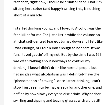
fact that, right now, I should be drunk or dead. That I’m
sitting here sober (and happy!) writing this, is nothing
short of a miracle.
I started drinking young, and I loved it. Alcohol was the
fear-killer for me. For just a little while the volume on
all that self-centred fear got turned down and I felt like
I was enough, or I felt numb enough to not care. It was
fun, I loved gettin’ off my nut. But by the time I was 16 I
was often talking about new ways to control my
drinking. I knew I didn’t drink like normal people but I
had no idea what alcoholism was. I definitely have the
“phenomenon of craving”- once I start drinking I can’t
stop. I just seem to be mad greedy for another one, and
baffled by how slowly everyone else drinks. Why bother
swirling and sipping and leaving glasses with a bit still