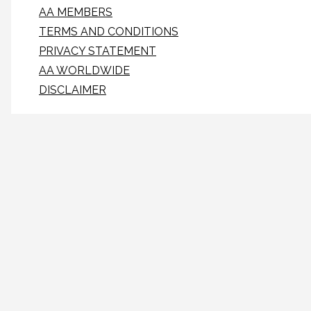
AA MEMBERS
TERMS AND CONDITIONS
PRIVACY STATEMENT
AA WORLDWIDE
DISCLAIMER