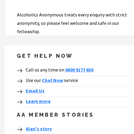
Alcoholics Anonymous treats every enquiry with strict
anonymity, so please feel welcome and safe in our
fellowship.
GET HELP NOW
Call us any time on
0800 9177 650
Use our
Chat Now
service
Email Us
Learn more
AA MEMBER STORIES
Alan's story