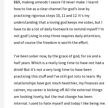
8&9, making amends I swore I’d never make. I learnt
how to live as a clear channel for god's love by
practicing rigorous steps 10, 11 and 12. It's my
understanding that a loving god keeps me sober, but I
have to do a lot of daily footwork to remind myself I'm
not god! Living in step three requires daily attention,
and of course the freedom is worth the effort.
I’ve been sober now, by the grace of god, for six and a
half years. Which is a really long time to have not had a
drink! But it’s not a very long time to have been
practicing this stuff and I’ve still got lots to learn. My
relationships have got much healthier, my finances are
calmer, my career is kicking off. All the external things
are looking lovely, but the real change has been
internal. I used to hate myself and today I like being me.