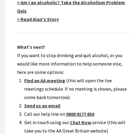
> Am I an alcoholic? Take the Alcoholism Problem
Quiz
> Read Alan's Story
What's next?
If you want to stop drinking and quit alcohol, or you
would like more information to help someone else,
here are some options:
Find an AA meeting
(this will open the live
meetings schedule. If no meeting is shown, please
come back tomorrow)
Send us an email
Call our help line on
0800 9177 650
Get in touch using our
Chat Now
service (this will
take you to the AA Great Britain website)