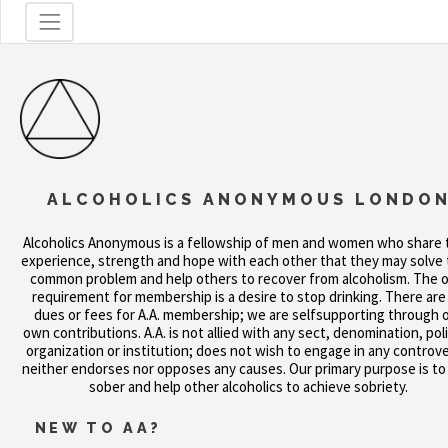
ALCOHOLICS ANONYMOUS LONDO
Alcoholics Anonymous is a fellowship of men and women who share 
experience, strength and hope with each other that they may solve 
common problem and help others to recover from alcoholism. The o
requirement for membership is a desire to stop drinking. There are
dues or fees for A.A. membership; we are selfsupporting through 
own contributions. A.A. is not allied with any sect, denomination, poli
organization or institution; does not wish to engage in any controve
neither endorses nor opposes any causes. Our primary purpose is to
sober and help other alcoholics to achieve sobriety.
NEW TO AA?