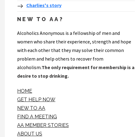
Charlies's story
NEW TO AA?
Alcoholics Anonymous is a fellowship of men and
women who share their experience, strength and hope
with each other that they may solve their common
problem and help others to recover from
alcoholism.
The only requirement for membership is a
desire to stop drinking.
HOME
GET HELP NOW
NEW TO AA
FIND A MEETING
AA MEMBER STORIES
ABOUT US