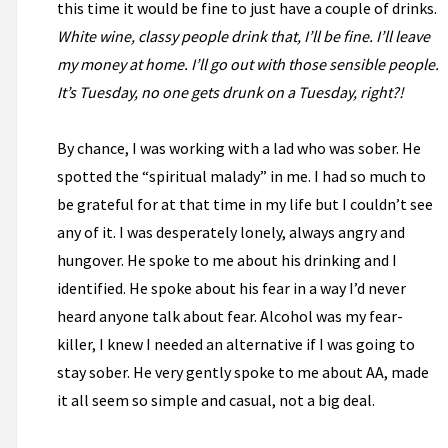
this time it would be fine to just have a couple of drinks.
White wine, classy people drink that, I’ll be fine. I’ll leave
my money at home. I’ll go out with those sensible people.
It’s Tuesday, no one gets drunk on a Tuesday, right?!
By chance, I was working with a lad who was sober. He
spotted the “spiritual malady” in me. I had so much to
be grateful for at that time in my life but I couldn’t see
any of it. I was desperately lonely, always angry and
hungover. He spoke to me about his drinking and I
identified. He spoke about his fear in a way I’d never
heard anyone talk about fear. Alcohol was my fear-
killer, I knew I needed an alternative if I was going to
stay sober. He very gently spoke to me about AA, made
it all seem so simple and casual, not a big deal.