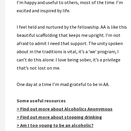
I’m happy and useful to others, most of the time. I’m
excited and inspired by life.
I feel held and nurtured by the fellowship. AA is like this
beautiful scaffolding that keeps me upright. I’m not
afraid to admit I need that support. The unity spoken
about in the traditions is vital, it’s a ‘we’ program, I
can’t do this alone. I love being sober, it’s a privilege
that’s not lost on me.
One day at a time I’m mad grateful to be in AA.
Some useful resources
> Find out more about Alcoholics Anonymous
> Find out more about stopping drinking
> Am I too young to be an alcoholic?