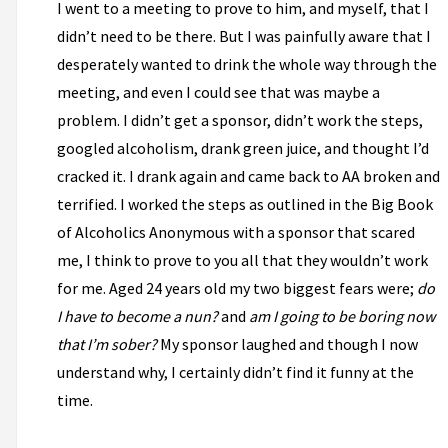
I went to a meeting to prove to him, and myself, that I
didn’t need to be there. But I was painfully aware that I
desperately wanted to drink the whole way through the
meeting, and even I could see that was maybe a
problem. I didn’t get a sponsor, didn’t work the steps,
googled alcoholism, drank green juice, and thought I’d
cracked it. I drank again and came back to AA broken and
terrified. I worked the steps as outlined in the Big Book
of Alcoholics Anonymous with a sponsor that scared
me, I think to prove to you all that they wouldn’t work
for me. Aged 24 years old my two biggest fears were;
do
I have to become a nun?
and
am I going to be boring now
that I’m sober?
My sponsor laughed and though I now
understand why, I certainly didn’t find it funny at the
time.