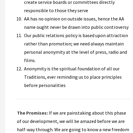
create service boards or committees directly
responsible to those they serve
AA has no opinion on outside issues, hence the AA
name ought never be drawn into public controversy
Our public relations policy is based upon attraction
rather than promotion; we need always maintain
personal anonymity at the level of press, radio and
films.
Anonymity is the spiritual foundation of all our
Traditions, ever reminding us to place principles
before personalities
The Promises:
If we are painstaking about this phase
of our development, we will be amazed before we are
half-way through. We are going to know a new freedom