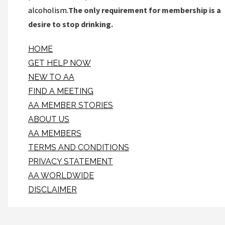
alcoholism.
The only requirement for membership is a
desire to stop drinking.
HOME
GET HELP NOW
NEW TO AA
FIND A MEETING
AA MEMBER STORIES
ABOUT US
AA MEMBERS
TERMS AND CONDITIONS
PRIVACY STATEMENT
AA WORLDWIDE
DISCLAIMER