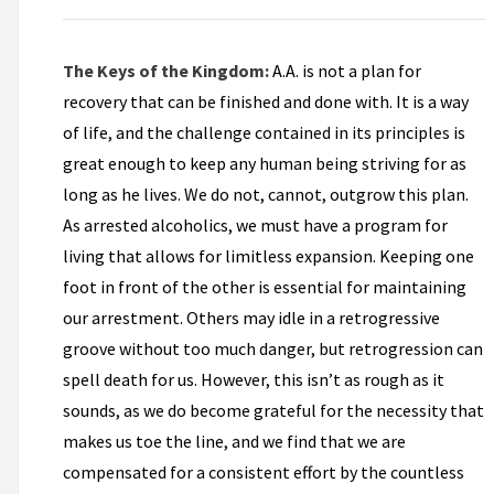
The Keys of the Kingdom:
A.A. is not a plan for
recovery that can be finished and done with. It is a way
of life, and the challenge contained in its principles is
great enough to keep any human being striving for as
long as he lives. We do not, cannot, outgrow this plan.
As arrested alcoholics, we must have a program for
living that allows for limitless expansion. Keeping one
foot in front of the other is essential for maintaining
our arrestment. Others may idle in a retrogressive
groove without too much danger, but retrogression can
spell death for us. However, this isn’t as rough as it
sounds, as we do become grateful for the necessity that
makes us toe the line, and we find that we are
compensated for a consistent effort by the countless