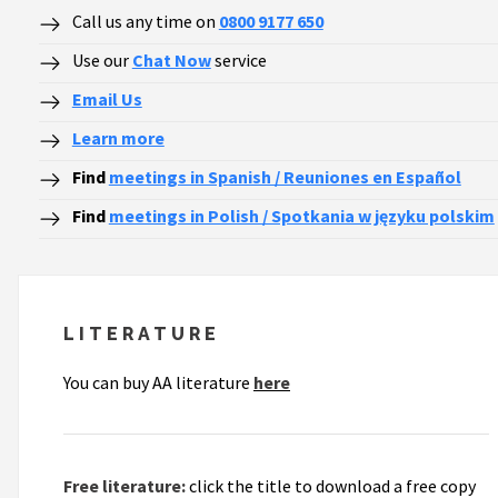
Call us any time on
0800 9177 650
Use our
Chat Now
service
Email Us
Learn more
Find
meetings in Spanish / Reuniones en Español
Find
meetings in Polish / Spotkania w języku polskim
LITERATURE
You can buy AA literature
here
Free literature:
click the title to download a free copy