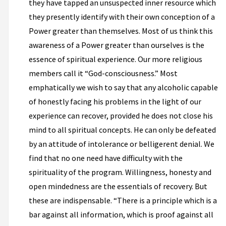
they have tapped an unsuspected inner resource which
they presently identify with their own conception of a
Power greater than themselves. Most of us think this
awareness of a Power greater than ourselves is the
essence of spiritual experience. Our more religious
members call it “God-consciousness.” Most
emphatically we wish to say that any alcoholic capable
of honestly facing his problems in the light of our
experience can recover, provided he does not close his
mind to all spiritual concepts. He can only be defeated
by an attitude of intolerance or belligerent denial. We
find that no one need have difficulty with the
spirituality of the program. Willingness, honesty and
open mindedness are the essentials of recovery. But
these are indispensable. “There is a principle which is a
bar against all information, which is proof against all