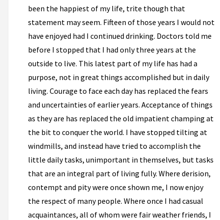
been the happiest of my life, trite though that
statement may seem. Fifteen of those years I would not
have enjoyed had I continued drinking. Doctors told me
before I stopped that I had only three years at the
outside to live. This latest part of my life has had a
purpose, not in great things accomplished but in daily
living. Courage to face each day has replaced the fears
and uncertainties of earlier years. Acceptance of things
as they are has replaced the old impatient champing at
the bit to conquer the world. I have stopped tilting at
windmills, and instead have tried to accomplish the
little daily tasks, unimportant in themselves, but tasks
that are an integral part of living fully. Where derision,
contempt and pity were once shown me, I now enjoy
the respect of many people. Where once I had casual
acquaintances, all of whom were fair weather friends, I