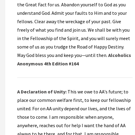
the Great Fact for us. Abandon yourself to God as you
understand God. Admit your faults to Him and to your
fellows. Clear away the wreckage of your past. Give
freely of what you find and join us. We shall be with you
in the Fellowship of the Spirit, and you will surely meet
some of us as you trudge the Road of Happy Destiny.
May God bless you and keep you—until then.
Alcoholics
Anonymous 4th Edition #164
A Declaration of Unity:
This we owe to AA's future; to
place our common welfare first, to keep our fellowship
united. For on AA unity depend our lives, and the lives of
those to come. I am responsible: when anyone,
anywhere, reaches out for help I want the hand of AA
always to be there, and for that, I am responsible.