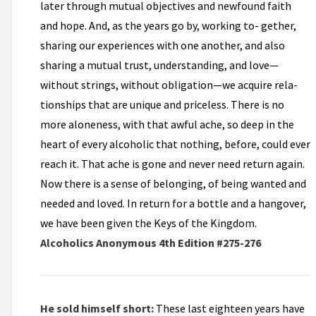
later through mutual objectives and newfound faith
and hope. And, as the years go by, working to- gether,
sharing our experiences with one another, and also
sharing a mutual trust, understanding, and love—
without strings, without obligation—we acquire rela-
tionships that are unique and priceless. There is no
more aloneness, with that awful ache, so deep in the
heart of every alcoholic that nothing, before, could ever
reach it. That ache is gone and never need return again.
Now there is a sense of belonging, of being wanted and
needed and loved. In return for a bottle and a hangover,
we have been given the Keys of the Kingdom.
Alcoholics Anonymous 4th Edition #275-276
He sold himself short:
These last eighteen years have