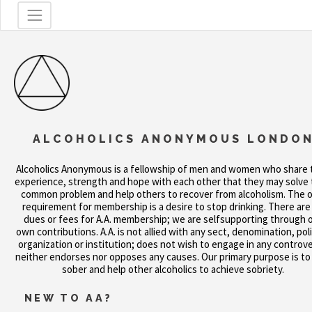
ALCOHOLICS ANONYMOUS LONDO
Alcoholics Anonymous is a fellowship of men and women who share 
experience, strength and hope with each other that they may solve 
common problem and help others to recover from alcoholism. The o
requirement for membership is a desire to stop drinking. There are
dues or fees for A.A. membership; we are selfsupporting through 
own contributions. A.A. is not allied with any sect, denomination, poli
organization or institution; does not wish to engage in any controve
neither endorses nor opposes any causes. Our primary purpose is to
sober and help other alcoholics to achieve sobriety.
NEW TO AA?