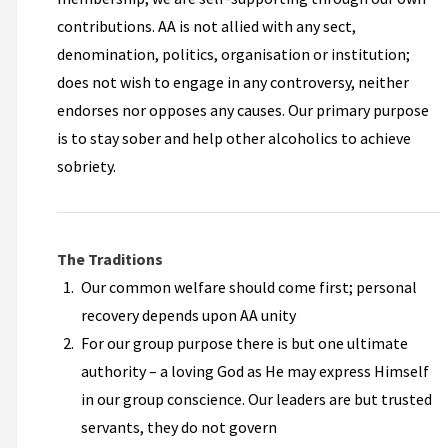
contributions. AA is not allied with any sect,
denomination, politics, organisation or institution;
does not wish to engage in any controversy, neither
endorses nor opposes any causes. Our primary purpose
is to stay sober and help other alcoholics to achieve
sobriety.
The Traditions
Our common welfare should come first; personal
recovery depends upon AA unity
For our group purpose there is but one ultimate
authority – a loving God as He may express Himself
in our group conscience. Our leaders are but trusted
servants, they do not govern