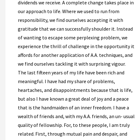
dividends we receive. A complete change takes place in
our approach to life. Where we used to run from
responsibility, we find ourselves accepting it with
gratitude that we can successfully shoulder it. Instead
of wanting to escape some perplexing problem, we
experience the thrill of challenge in the opportunity it
affords for another application of A.A. techniques, and
we find ourselves tackling it with surprising vigour.
The last fifteen years of my life have been rich and
meaningful. I have had my share of problems,
heartaches, and disappointments because that is life,
but also I have known a great deal of joy and a peace
that is the handmaiden of an inner freedom. I have a
wealth of friends and, with my A.A. friends, an un- usual
quality of fellowship. For, to these people, I am truly
related. First, through mutual pain and despair, and