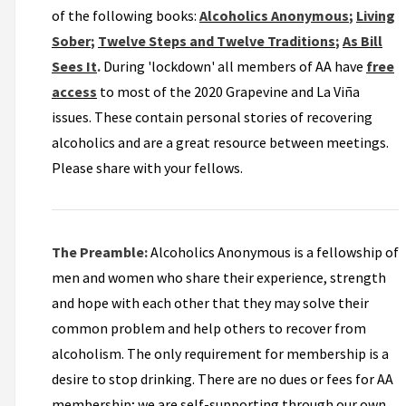
of the following books:
Alcoholics Anonymous
;
Living
Sober
;
Twelve Steps and Twelve Traditions
;
As Bill
Sees It
.
During 'lockdown' all members of AA have
free
access
to most of the 2020 Grapevine and La Viña
issues. These contain personal stories of recovering
alcoholics and are a great resource between meetings.
Please share with your fellows.
The Preamble:
Alcoholics Anonymous is a fellowship of
men and women who share their experience, strength
and hope with each other that they may solve their
common problem and help others to recover from
alcoholism. The only requirement for membership is a
desire to stop drinking. There are no dues or fees for AA
membership; we are self-supporting through our own