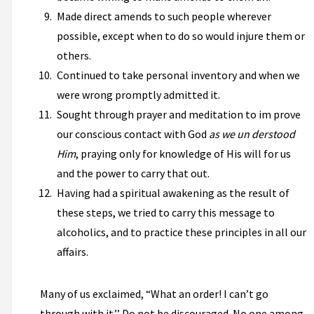
Made direct amends to such people wherever
possible, except when to do so would injure them or
others.
Continued to take personal inventory and when we
were wrong promptly admitted it.
Sought through prayer and meditation to im­ prove
our conscious contact with God
as we un­ derstood
Him
, praying only for knowledge of His will for us
and the power to carry that out.
Having had a spiritual awakening as the result of
these steps, we tried to carry this message to
alcoholics, and to practice these principles in all our
affairs.
Many of us exclaimed, “What an order! I can’t go
through with it.’’ Do not be discouraged. No one among