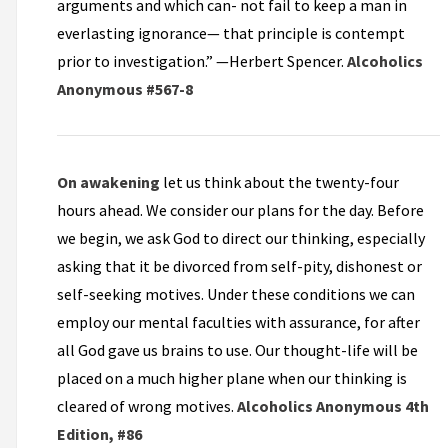
arguments and which can- not fail to keep a man in
everlasting ignorance— that principle is contempt
prior to investigation.” —Herbert Spencer.
Alcoholics
Anonymous #567-8
On awakening
let us think about the twenty-four
hours ahead. We consider our plans for the day. Before
we begin, we ask God to direct our thinking, especially
asking that it be divorced from self-pity, dishonest or
self-seeking motives. Under these conditions we can
employ our mental faculties with assurance, for after
all God gave us brains to use. Our thought-life will be
placed on a much higher plane when our thinking is
cleared of wrong motives.
Alcoholics Anonymous 4th
Edition, #86