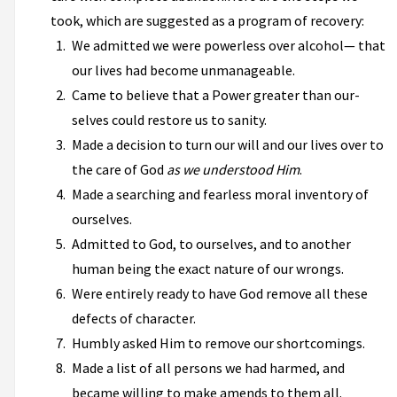
took, which are suggested as a program of recovery:
We admitted we were powerless over alcohol— that
our lives had become unmanageable.
Came to believe that a Power greater than our­
selves could restore us to sanity.
Made a decision to turn our will and our lives over to
the care of God
as we understood Him
.
Made a searching and fearless moral inventory of
ourselves.
Admitted to God, to ourselves, and to another
human being the exact nature of our wrongs.
Were entirely ready to have God remove all these
defects of character.
Humbly asked Him to remove our shortcomings.
Made a list of all persons we had harmed, and
became willing to make amends to them all.