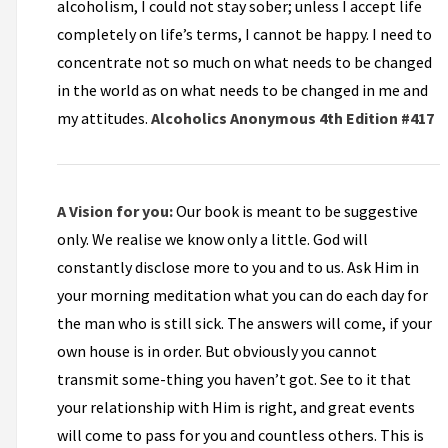
alcoholism, I could not stay sober; unless I accept life
completely on life’s terms, I cannot be happy. I need to
concentrate not so much on what needs to be changed
in the world as on what needs to be changed in me and
my attitudes.
Alcoholics Anonymous 4th Edition #417
A Vision for you:
Our book is meant to be suggestive
only. We realise we know only a little. God will
constantly disclose more to you and to us. Ask Him in
your morning meditation what you can do each day for
the man who is still sick. The answers will come, if your
own house is in order. But obviously you cannot
transmit some-thing you haven’t got. See to it that
your relationship with Him is right, and great events
will come to pass for you and countless others. This is