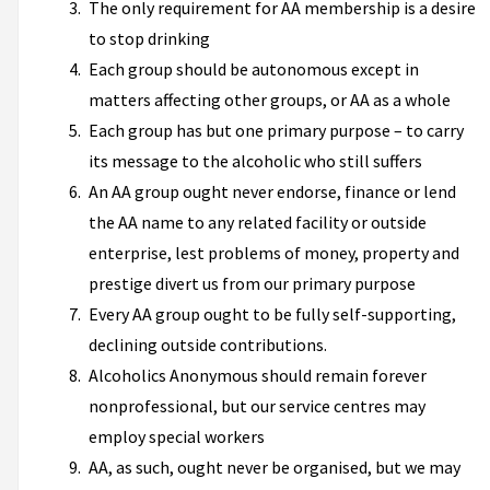
The only requirement for AA membership is a desire
to stop drinking
Each group should be autonomous except in
matters affecting other groups, or AA as a whole
Each group has but one primary purpose – to carry
its message to the alcoholic who still suffers
An AA group ought never endorse, finance or lend
the AA name to any related facility or outside
enterprise, lest problems of money, property and
prestige divert us from our primary purpose
Every AA group ought to be fully self-supporting,
declining outside contributions.
Alcoholics Anonymous should remain forever
nonprofessional, but our service centres may
employ special workers
AA, as such, ought never be organised, but we may