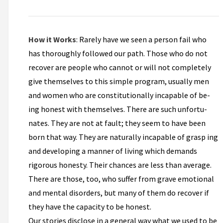
How it Works
: Rarely have we seen a person fail who
has thoroughly followed our path. Those who do not
recover are people who cannot or will not completely
give themselves to this simple program, usually men
and women who are constitutionally incapable of be­
ing honest with themselves. There are such unfortu­
nates. They are not at fault; they seem to have been
born that way. They are naturally incapable of grasp­ ing
and developing a manner of living which demands
rigorous honesty. Their chances are less than average.
There are those, too, who suffer from grave emotional
and mental disorders, but many of them do recover if
they have the capacity to be honest.
Our stories disclose in a general way what we used to be