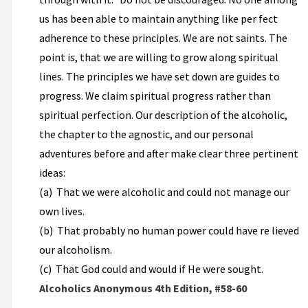
us has been able to maintain anything like per­ fect
adherence to these principles. We are not saints. The
point is, that we are willing to grow along spiritual
lines. The principles we have set down are guides to
progress. We claim spiritual progress rather than
spiritual perfection. Our description of the alcoholic,
the chapter to the agnostic, and our personal
adventures before and after make clear three pertinent
ideas:
(a) That we were alcoholic and could not manage our
own lives.
(b) That probably no human power could have re­ lieved
our alcoholism.
(c) That God could and would if He were sought.
Alcoholics Anonymous 4th Edition, #58-60