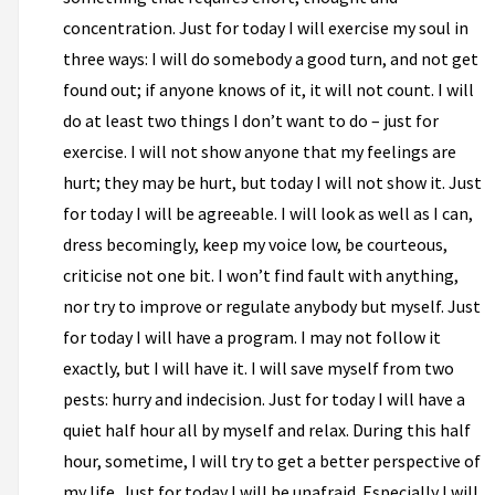
concentration. Just for today I will exercise my soul in
three ways: I will do somebody a good turn, and not get
found out; if anyone knows of it, it will not count. I will
do at least two things I don’t want to do – just for
exercise. I will not show anyone that my feelings are
hurt; they may be hurt, but today I will not show it. Just
for today I will be agreeable. I will look as well as I can,
dress becomingly, keep my voice low, be courteous,
criticise not one bit. I won’t find fault with anything,
nor try to improve or regulate anybody but myself. Just
for today I will have a program. I may not follow it
exactly, but I will have it. I will save myself from two
pests: hurry and indecision. Just for today I will have a
quiet half hour all by myself and relax. During this half
hour, sometime, I will try to get a better perspective of
my life. Just for today I will be unafraid. Especially I will