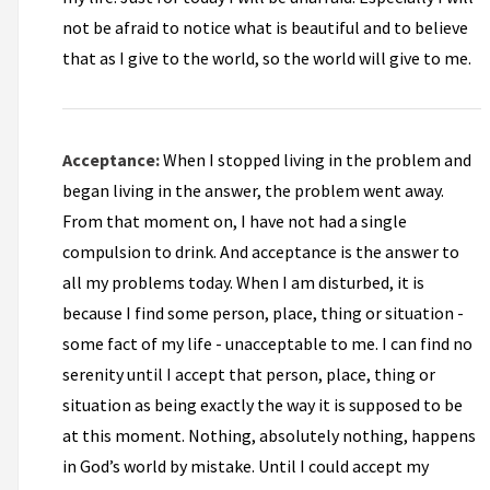
not be afraid to notice what is beautiful and to believe
that as I give to the world, so the world will give to me.
Acceptance:
When I stopped living in the problem and
began living in the answer, the problem went away.
From that moment on, I have not had a single
compulsion to drink. And acceptance is the answer to
all my problems today. When I am disturbed, it is
because I find some person, place, thing or situation -
some fact of my life - unacceptable to me. I can find no
serenity until I accept that person, place, thing or
situation as being exactly the way it is supposed to be
at this moment. Nothing, absolutely nothing, happens
in God’s world by mistake. Until I could accept my