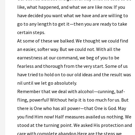
like, what happened, and what we are like now. If you
have decided you want what we have and are willing to
go to any length to get it—then you are ready to take
certain steps.
At some of these we balked. We thought we could find
an easier, softer way. But we could not. With all the
earnestness at our command, we beg of you to be
fearless and thorough from the very start. Some of us
have tried to hold on to our old ideas and the result was
nil until we let go absolutely.
Remember that we deal with alcohol—cunning, baf­
fling, powerful! Without help it is too much for us. But
there is One who has all power—that One is God. May
you find Him now! Half measures availed us nothing. We
stood at the turning point. We asked His protection and
care with complete abandon.Here are the steps we