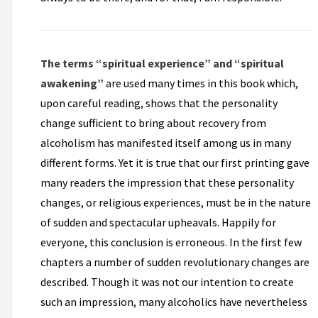
The terms “spiritual experience” and “spiritual
awakening”
are used many times in this book which,
upon careful reading, shows that the personality
change sufficient to bring about recovery from
alcoholism has manifested itself among us in many
different forms. Yet it is true that our first printing gave
many readers the impression that these personality
changes, or religious experiences, must be in the nature
of sudden and spectacular upheavals. Happily for
everyone, this conclusion is erroneous. In the first few
chapters a number of sudden revolutionary changes are
described. Though it was not our intention to create
such an impression, many alcoholics have nevertheless