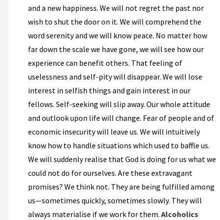
and a new happiness. We will not regret the past nor
wish to shut the door on it. We will comprehend the
word serenity and we will know peace. No matter how
far down the scale we have gone, we will see how our
experience can benefit others. That feeling of
uselessness and self-pity will disappear. We will lose
interest in selfish things and gain interest in our
fellows. Self-seeking will slip away. Our whole attitude
and outlook upon life will change. Fear of people and of
economic insecurity will leave us. We will intuitively
know how to handle situations which used to baffle us.
We will suddenly realise that God is doing for us what we
could not do for ourselves. Are these extravagant
promises? We think not. They are being fulfilled among
us—sometimes quickly, sometimes slowly. They will
always materialise if we work for them.
Alcoholics