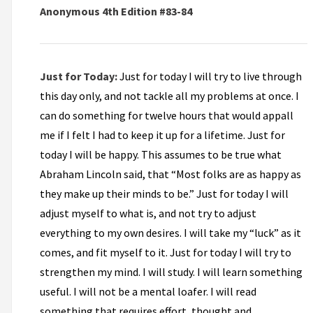
Anonymous 4th Edition #83-84
Just for Today:
Just for today I will try to live through
this day only, and not tackle all my problems at once. I
can do something for twelve hours that would appall
me if I felt I had to keep it up for a lifetime. Just for
today I will be happy. This assumes to be true what
Abraham Lincoln said, that “Most folks are as happy as
they make up their minds to be.” Just for today I will
adjust myself to what is, and not try to adjust
everything to my own desires. I will take my “luck” as it
comes, and fit myself to it. Just for today I will try to
strengthen my mind. I will study. I will learn something
useful. I will not be a mental loafer. I will read
something that requires effort, thought and