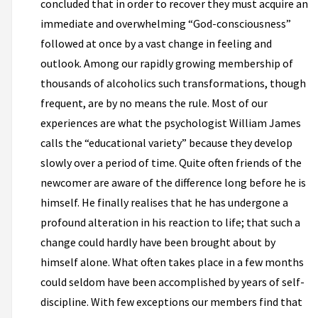
concluded that in order to recover they must acquire an
immediate and overwhelming “God-consciousness”
followed at once by a vast change in feeling and
outlook. Among our rapidly growing membership of
thousands of alcoholics such transformations, though
frequent, are by no means the rule. Most of our
experiences are what the psychologist William James
calls the “educational variety” because they develop
slowly over a period of time. Quite often friends of the
newcomer are aware of the difference long before he is
himself. He finally realises that he has undergone a
profound alteration in his reaction to life; that such a
change could hardly have been brought about by
himself alone. What often takes place in a few months
could seldom have been accomplished by years of self-
discipline. With few exceptions our members find that