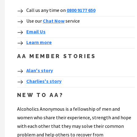
Call us any time on
0800 9177 650
Use our
Chat Now
service
Email Us
Learn more
AA MEMBER STORIES
Alan's story
Charlies's story
NEW TO AA?
Alcoholics Anonymous is a fellowship of men and
women who share their experience, strength and hope
with each other that they may solve their common
problem and help others to recover from