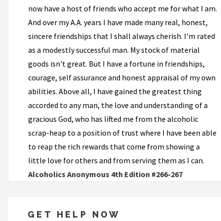
now have a host of friends who accept me for what I am.
And over my A.A. years I have made many real, honest,
sincere friendships that I shall always cherish. I'm rated
as a modestly successful man. My stock of material
goods isn't great. But I have a fortune in friendships,
courage, self assurance and honest appraisal of my own
abilities. Above all, I have gained the greatest thing
accorded to any man, the love and understanding of a
gracious God, who has lifted me from the alcoholic
scrap-heap to a position of trust where I have been able
to reap the rich rewards that come from showing a
little love for others and from serving them as I can.
Alcoholics Anonymous 4th Edition #266-267
GET HELP NOW