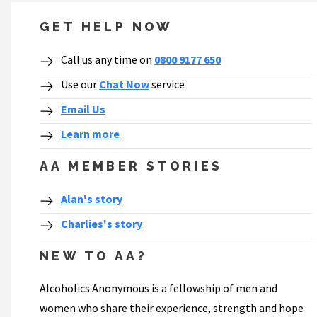
GET HELP NOW
Call us any time on
0800 9177 650
Use our
Chat Now
service
Email Us
Learn more
AA MEMBER STORIES
Alan's story
Charlies's story
NEW TO AA?
Alcoholics Anonymous is a fellowship of men and
women who share their experience, strength and hope