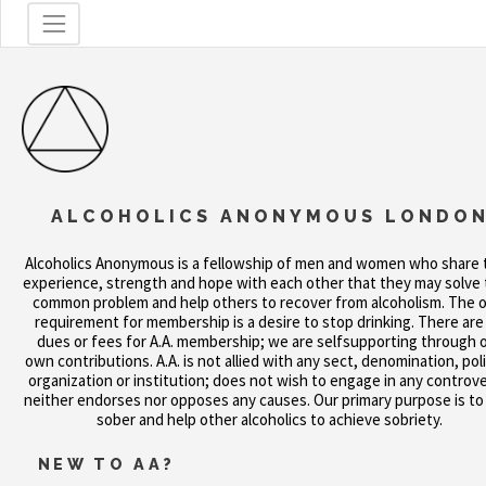
ALCOHOLICS ANONYMOUS LONDO
Alcoholics Anonymous is a fellowship of men and women who share 
experience, strength and hope with each other that they may solve 
common problem and help others to recover from alcoholism. The o
requirement for membership is a desire to stop drinking. There are
dues or fees for A.A. membership; we are selfsupporting through 
own contributions. A.A. is not allied with any sect, denomination, poli
organization or institution; does not wish to engage in any controve
neither endorses nor opposes any causes. Our primary purpose is to
sober and help other alcoholics to achieve sobriety.
NEW TO AA?