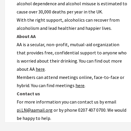
alcohol dependence and alcohol misuse is estimated to
cause over 30,000 deaths per year in the UK.
With the right support, alcoholics can recover from
alcoholism and lead healthier and happier lives.
About AA
AA is a secular, non-profit, mutual-aid organization
that provides free, confidential support to anyone who
is worried about their drinking. You can find out more
about AA
here
.
Members can attend meetings online, face-to-face or
hybrid. You can find meetings
here
.
Contact us
For more information you can contact us by email
pi.LN@aamail.org
or by phone 0207 407 0700. We would
be happy to help.