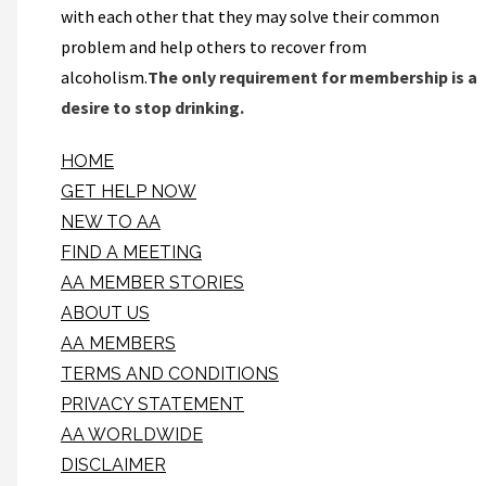
with each other that they may solve their common
problem and help others to recover from
alcoholism.
The only requirement for membership is a
desire to stop drinking.
HOME
GET HELP NOW
NEW TO AA
FIND A MEETING
AA MEMBER STORIES
ABOUT US
AA MEMBERS
TERMS AND CONDITIONS
PRIVACY STATEMENT
AA WORLDWIDE
DISCLAIMER