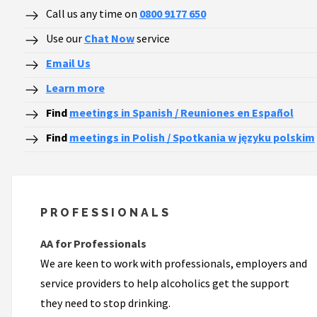
Call us any time on
0800 9177 650
Use our
Chat Now
service
Email Us
Learn more
Find
meetings in Spanish / Reuniones en Español
Find
meetings in Polish / Spotkania w języku polskim
PROFESSIONALS
AA for Professionals
We are keen to work with professionals, employers and
service providers to help alcoholics get the support
they need to stop drinking.