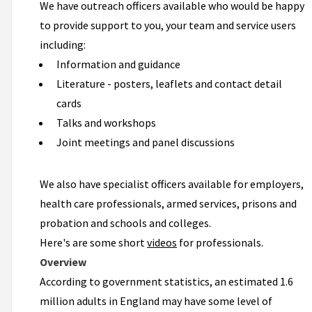
We have outreach officers available who would be happy
to provide support to you, your team and service users
including:
Information and guidance
Literature - posters, leaflets and contact detail
cards
Talks and workshops
Joint meetings and panel discussions
We also have specialist officers available for employers,
health care professionals, armed services, prisons and
probation and schools and colleges.
Here's are some short
videos
for professionals.
Overview
According to government statistics, an estimated 1.6
million adults in England may have some level of