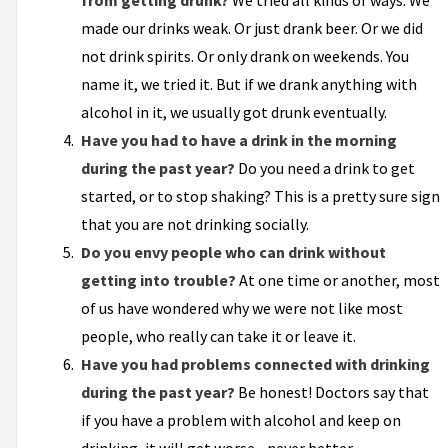
from getting drunk?
We tried all kinds of ways. We
made our drinks weak. Or just drank beer. Or we did
not drink spirits. Or only drank on weekends. You
name it, we tried it. But if we drank anything with
alcohol in it, we usually got drunk eventually.
Have you had to have a drink in the morning
during the past year?
Do you need a drink to get
started, or to stop shaking? This is a pretty sure sign
that you are not drinking socially.
Do you envy people who can drink without
getting into trouble?
At one time or another, most
of us have wondered why we were not like most
people, who really can take it or leave it.
Have you had problems connected with drinking
during the past year?
Be honest! Doctors say that
if you have a problem with alcohol and keep on