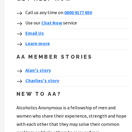
Call us any time on
0800 9177 650
Use our
Chat Now
service
Email Us
Learn more
AA MEMBER STORIES
Alan's story
Charlies's story
NEW TO AA?
Alcoholics Anonymous is a fellowship of men and
women who share their experience, strength and hope
with each other that they may solve their common