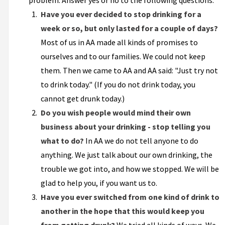
problem. Answer yes or no to the following questions:
Have you ever decided to stop drinking for a
week or so, but only lasted for a couple of days?
Most of us in AA made all kinds of promises to
ourselves and to our families. We could not keep
them. Then we came to AA and AA said: "Just try not
to drink today." (If you do not drink today, you
cannot get drunk today.)
Do you wish people would mind their own
business about your drinking - stop telling you
what to do?
In AA we do not tell anyone to do
anything. We just talk about our own drinking, the
trouble we got into, and how we stopped. We will be
glad to help you, if you want us to.
Have you ever switched from one kind of drink to
another in the hope that this would keep you