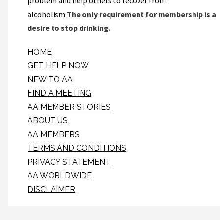
problem and help others to recover from
alcoholism.
The only requirement for membership is a
desire to stop drinking.
HOME
GET HELP NOW
NEW TO AA
FIND A MEETING
AA MEMBER STORIES
ABOUT US
AA MEMBERS
TERMS AND CONDITIONS
PRIVACY STATEMENT
AA WORLDWIDE
DISCLAIMER