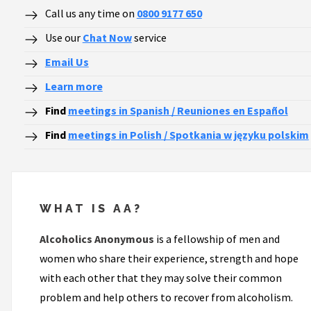
Call us any time on
0800 9177 650
Use our
Chat Now
service
Email Us
Learn more
Find
meetings in Spanish / Reuniones en Español
Find
meetings in Polish / Spotkania w języku polskim
WHAT IS AA?
Alcoholics Anonymous
is a fellowship of men and
women who share their experience, strength and hope
with each other that they may solve their common
problem and help others to recover from alcoholism.