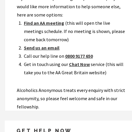
would like more information to help someone else,
here are some options:
Find an AA meeting
(this will open the live
meetings schedule. If no meeting is shown, please
come back tomorrow)
Send us an email
Call our help line on
0800 9177 650
Get in touch using our
Chat Now
service (this will
take you to the AA Great Britain website)
Alcoholics Anonymous treats every enquiry with strict
anonymity, so please feel welcome and safe in our
fellowship.
GET HELP NOW