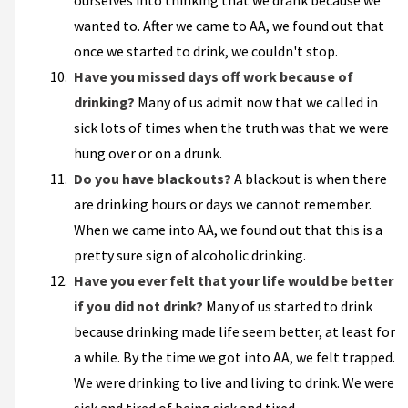
ourselves into thinking that we drank because we
wanted to. After we came to AA, we found out that
once we started to drink, we couldn't stop.
Have you missed days off work because of
drinking?
Many of us admit now that we called in
sick lots of times when the truth was that we were
hung over or on a drunk.
Do you have blackouts?
A blackout is when there
are drinking hours or days we cannot remember.
When we came into AA, we found out that this is a
pretty sure sign of alcoholic drinking.
Have you ever felt that your life would be better
if you did not drink?
Many of us started to drink
because drinking made life seem better, at least for
a while. By the time we got into AA, we felt trapped.
We were drinking to live and living to drink. We were