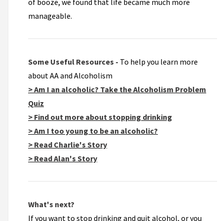
of booze, we found that life became much more
manageable.
Some Useful Resources -
To help you learn more
about AA and Alcoholism
> Am I an alcoholic? Take the Alcoholism Problem
Quiz
> Find out more about stopping drinking
> Am I too young to be an alcoholic?
> Read Charlie's Story
> Read Alan's Story
What's next?
If you want to stop drinking and quit alcohol, or you