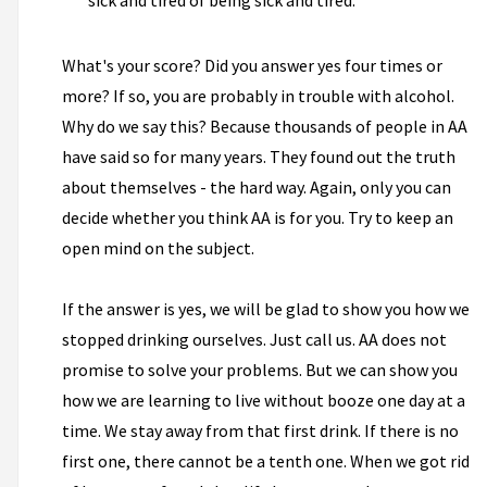
sick and tired of being sick and tired.
What's your score? Did you answer yes four times or
more? If so, you are probably in trouble with alcohol.
Why do we say this? Because thousands of people in AA
have said so for many years. They found out the truth
about themselves - the hard way. Again, only you can
decide whether you think AA is for you. Try to keep an
open mind on the subject.
If the answer is yes, we will be glad to show you how we
stopped drinking ourselves. Just call us. AA does not
promise to solve your problems. But we can show you
how we are learning to live without booze one day at a
time. We stay away from that first drink. If there is no
first one, there cannot be a tenth one. When we got rid