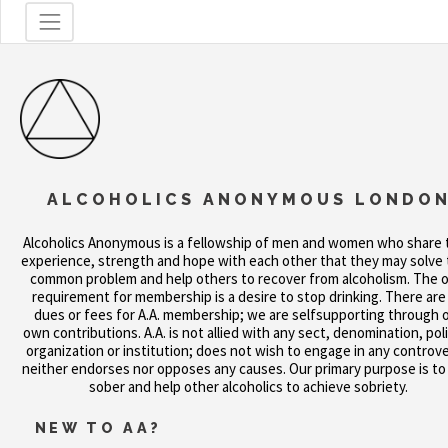
ALCOHOLICS ANONYMOUS LONDO
Alcoholics Anonymous is a fellowship of men and women who share 
experience, strength and hope with each other that they may solve 
common problem and help others to recover from alcoholism. The o
requirement for membership is a desire to stop drinking. There are
dues or fees for A.A. membership; we are selfsupporting through 
own contributions. A.A. is not allied with any sect, denomination, poli
organization or institution; does not wish to engage in any controve
neither endorses nor opposes any causes. Our primary purpose is to
sober and help other alcoholics to achieve sobriety.
NEW TO AA?