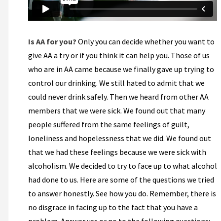
Is AA for you?
Only you can decide whether you want to
give AA a try or if you think it can help you. Those of us
who are in AA came because we finally gave up trying to
control our drinking. We still hated to admit that we
could never drink safely. Then we heard from other AA
members that we were sick. We found out that many
people suffered from the same feelings of guilt,
loneliness and hopelessness that we did. We found out
that we had these feelings because we were sick with
alcoholism. We decided to try to face up to what alcohol
had done to us. Here are some of the questions we tried
to answer honestly. See how you do. Remember, there is
no disgrace in facing up to the fact that you have a