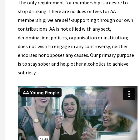
The only requirement for membership is a desire to
stop drinking. There are no dues or fees for AA
membership; we are self-supporting through our own
contributions. AA is not allied with any sect,
denomination, politics, organisation or institution;
does not wish to engage in any controversy, neither
endorses nor opposes any causes. Our primary purpose
is to stay sober and help other alcoholics to achieve
sobriety.