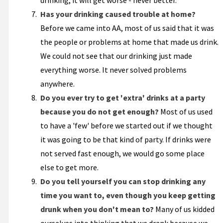
drinking, it will get worse - never better.
Has your drinking caused trouble at home?
Before we came into AA, most of us said that it was
the people or problems at home that made us drink.
We could not see that our drinking just made
everything worse. It never solved problems
anywhere.
Do you ever try to get 'extra' drinks at a party
because you do not get enough?
Most of us used
to have a 'few' before we started out if we thought
it was going to be that kind of party. If drinks were
not served fast enough, we would go some place
else to get more.
Do you tell yourself you can stop drinking any
time you want to, even though you keep getting
drunk when you don't mean to?
Many of us kidded